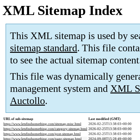
XML Sitemap Index
This XML sitemap is used by se
sitemap standard
. This file cont
to see the actual sitemap content
This file was dynamically gener
management system and
XML Si
Auctollo
.
URL of sub-sitemap
Last modified (GMT)
https://www.letsfindsomething.com/sitemap-misc.html
2026-02-25T13:38:03+00:00
https://www.letsfindsomething.com/category-sitemap.html
2026-02-25T13:38:03+00:00
https://www.letsfindsomething.com/post-sitemap.html
2026-02-25T13:38:03+00:00
https://www.letsfindsomething.com/page-sitemap.html
2024-09-08T15:28:49+00:00