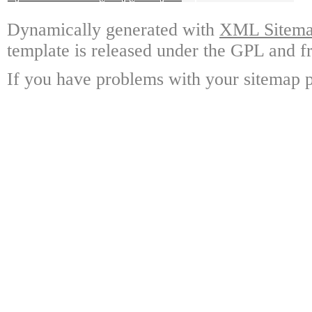
Dynamically generated with
XML Sitemap
template is released under the GPL and fr
If you have problems with your sitemap p