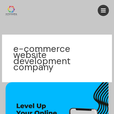
Skip
to
content
e-commerce
website
development
company
Level
Up
Your
Online
Sales: