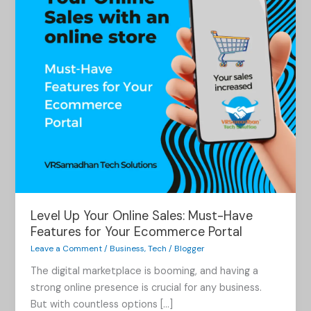
Must-
Have
Features
for
Your
Ecommerce
Portal
Level Up Your Online Sales: Must-Have
Features for Your Ecommerce Portal
Leave a Comment
/
Business
,
Tech
/
Blogger
The digital marketplace is booming, and having a
strong online presence is crucial for any business.
But with countless options […]