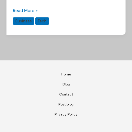
Read More »
Business
Tech
Home
Blog
Contact
Post blog
Privacy Policy