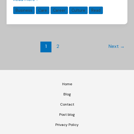
Business
Care
Career
Culture
Read
1
2
Next
→
Home
Blog
Contact
Post blog
Privacy Policy