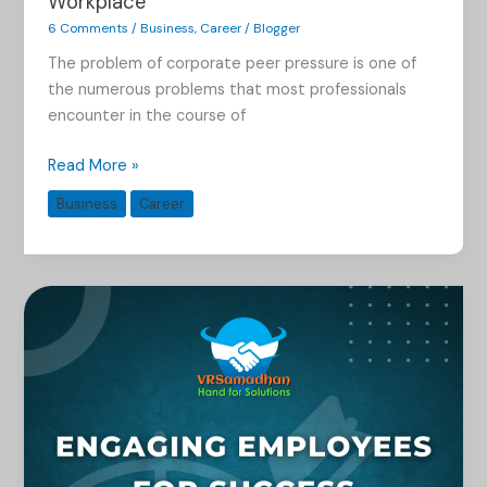
Workplace
6 Comments
/
Business
,
Career
/
Blogger
The problem of corporate peer pressure is one of
the numerous problems that most professionals
encounter in the course of
Read More »
Business
Career
Boosting
Employee
Morale
and
Productivity
Through
Engagement
Strategies