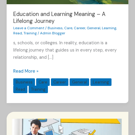
Education and Learning Meaning – A
Lifelong Journey
Leave a Comment
/
Business
,
Care
,
Career
,
General
,
Learning
,
Read
,
Training
/
Admin Blogger
s, schools, or colleges. In reality, education is a
lifelong journey that guides us in every step, every
relationship, and […]
Read More »
Business
Care
Career
General
Learning
Read
Training
The
Power
of