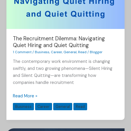
The Recruitment Dilemma: Navigating
Quiet Hiring and Quiet Quitting
1 Comment
/
Business
,
Career
,
General
,
Read
/
Blogger
The contemporary work environment is changing
swiftly, and two growing phenomena—Silent Hiring
and Silent Quitting—are transforming how
companies handle recruitment
Read More »
Business
Career
General
Read