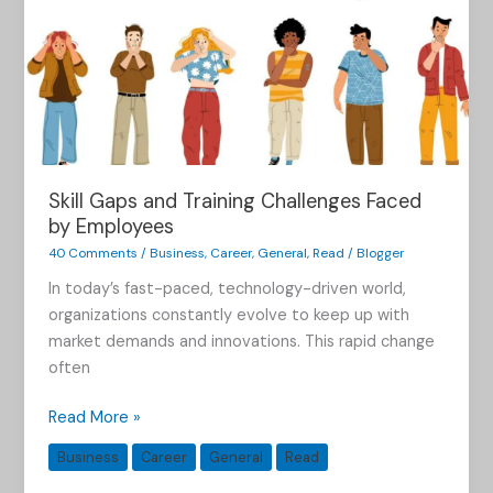
Skill Gaps and Training Challenges Faced
by Employees
40 Comments
/
Business
,
Career
,
General
,
Read
/
Blogger
In today’s fast-paced, technology-driven world,
organizations constantly evolve to keep up with
market demands and innovations. This rapid change
often
Read More »
Business
Career
General
Read