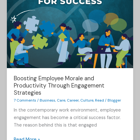
Boosting Employee Morale and
Productivity Through Engagement
Strategies
7 Comments
/
Business
,
Care
,
Career
,
Culture
,
Read
/
Blogger
In the contemporary work environment, employee
engagement has become a critical success factor.
The reason behind this is that engaged
Read More »