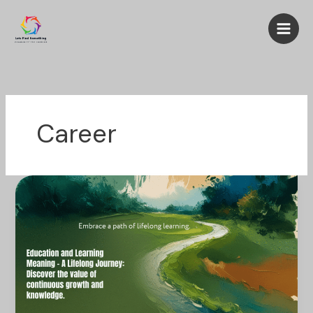
Skip
to
content
Career
Education
and
Learning
Meaning
–
A
Lifelong
Journey