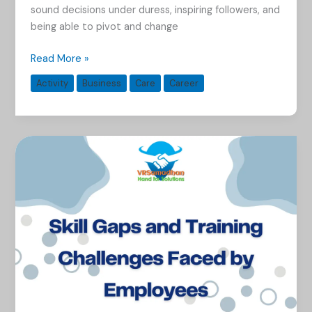
sound decisions under duress, inspiring followers, and
being able to pivot and change
Read More »
Activity
Business
Care
Career
Skill
Gaps
and
Training
Challenges
Faced
by
Employees