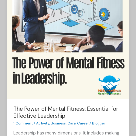
Mental
Fitness:
Essential
for
Effective
Leadership
The Power of Mental Fitness: Essential for
Effective Leadership
1 Comment
/
Activity
,
Business
,
Care
,
Career
/
Blogger
Leadership has many dimensions. It includes making