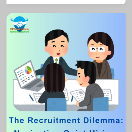
The
Recruitment
Dilemma:
Navigating
Quiet
Hiring
and
Quiet
Quitting