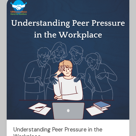
Understanding
Peer
Pressure
in
the
Workplace
Understanding Peer Pressure in the