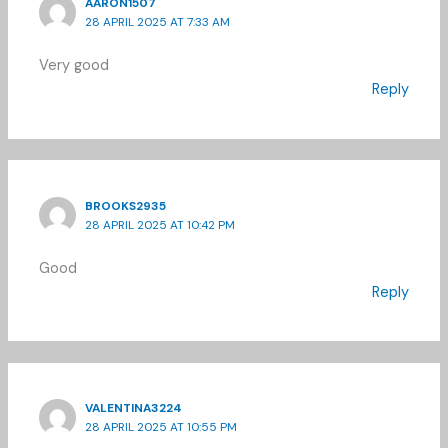
AARON1507
28 APRIL 2025 AT 7:33 AM
Very good
Reply
BROOKS2935
28 APRIL 2025 AT 10:42 PM
Good
Reply
VALENTINA3224
28 APRIL 2025 AT 10:55 PM