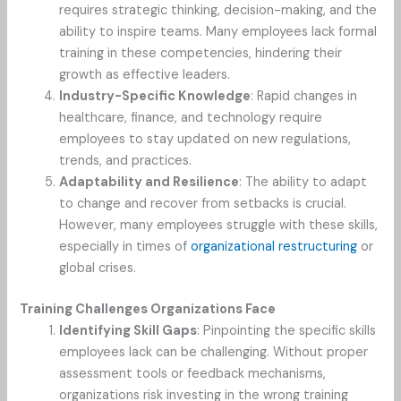
requires strategic thinking, decision-making, and the
ability to inspire teams. Many employees lack formal
training in these competencies, hindering their
growth as effective leaders.
Industry-Specific Knowledge
: Rapid changes in
healthcare, finance, and technology require
employees to stay updated on new regulations,
trends, and practices.
Adaptability and Resilience
: The ability to adapt
to change and recover from setbacks is crucial.
However, many employees struggle with these skills,
especially in times of
organizational restructuring
or
global crises.
Training Challenges Organizations Face
Identifying Skill Gaps
: Pinpointing the specific skills
employees lack can be challenging. Without proper
assessment tools or feedback mechanisms,
organizations risk investing in the wrong training