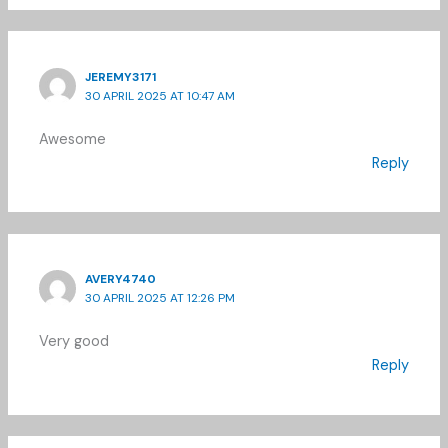
JEREMY3171
30 APRIL 2025 AT 10:47 AM
Awesome
Reply
AVERY4740
30 APRIL 2025 AT 12:26 PM
Very good
Reply