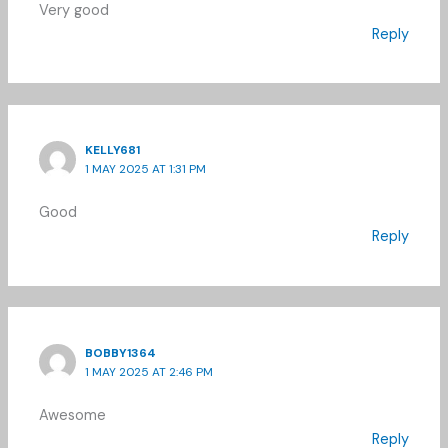
Very good
Reply
KELLY681
1 MAY 2025 AT 1:31 PM
Good
Reply
BOBBY1364
1 MAY 2025 AT 2:46 PM
Awesome
Reply