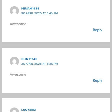
MIRIAM1938
30 APRIL 2025 AT 3:48 PM
Awesome
Reply
CLINT1740
30 APRIL 2025 AT 5:20 PM
Awesome
Reply
LUCY2183