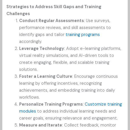
Strategies to Address Skill Gaps and Training
Challenges
Conduct Regular Assessments
: Use surveys,
performance reviews, and skill assessments to
identify gaps and tailor
training programs
accordingly.
Leverage Technology
: Adopt e-learning platforms,
virtual reality simulations, and AI-driven tools to
create engaging, flexible, and scalable training
solutions.
Foster a Learning Culture
: Encourage continuous
learning by offering incentives, recognizing
achievements, and embedding training into daily
workflows.
Personalize Training Programs
:
Customize training
modules
to address individual learning needs and
career goals, ensuring relevance and engagement.
Measure and Iterate
: Collect feedback, monitor