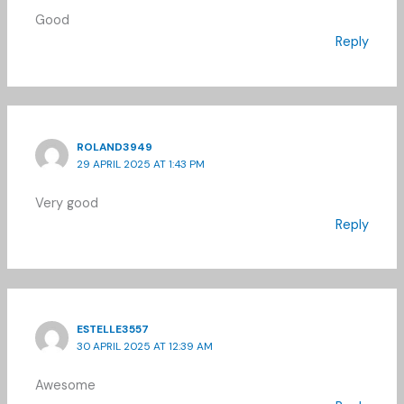
Good
Reply
ROLAND3949
29 APRIL 2025 AT 1:43 PM
Very good
Reply
ESTELLE3557
30 APRIL 2025 AT 12:39 AM
Awesome