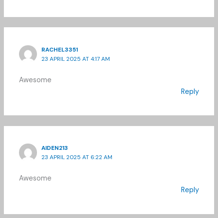
RACHEL3351
23 APRIL 2025 AT 4:17 AM
Awesome
Reply
AIDEN213
23 APRIL 2025 AT 6:22 AM
Awesome
Reply