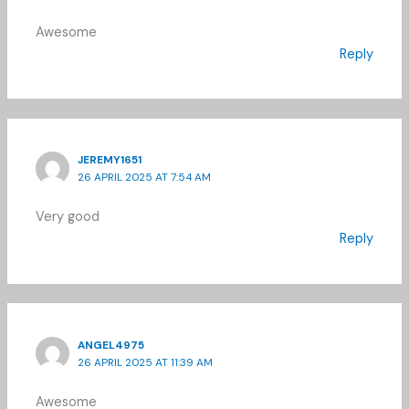
Awesome
Reply
JEREMY1651
26 APRIL 2025 AT 7:54 AM
Very good
Reply
ANGEL4975
26 APRIL 2025 AT 11:39 AM
Awesome