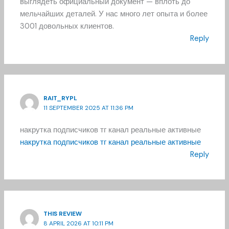
выглядеть официальный документ — вплоть до
мельчайших деталей. У нас много лет опыта и более
3001 довольных клиентов.
Reply
RAIT_RYPL
11 SEPTEMBER 2025 AT 11:36 PM
накрутка подписчиков тг канал реальные активные
накрутка подписчиков тг канал реальные активные
Reply
THIS REVIEW
8 APRIL 2026 AT 10:11 PM