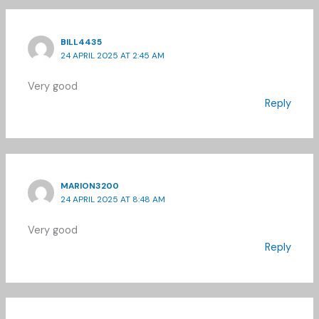
BILL4435
24 APRIL 2025 AT 2:45 AM
Very good
Reply
MARION3200
24 APRIL 2025 AT 8:48 AM
Very good
Reply