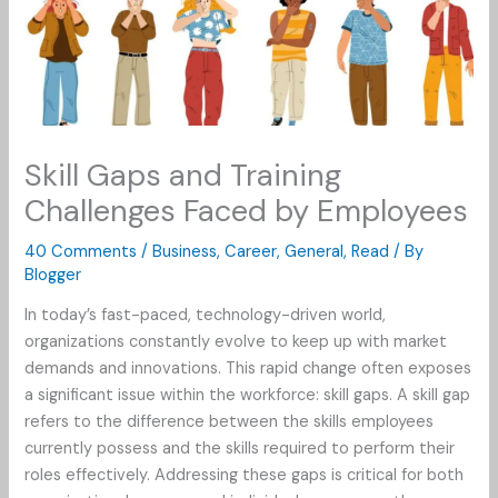
Skill Gaps and Training
Challenges Faced by Employees
40 Comments
/
Business
,
Career
,
General
,
Read
/ By
Blogger
In today’s fast-paced, technology-driven world,
organizations constantly evolve to keep up with market
demands and innovations. This rapid change often exposes
a significant issue within the workforce: skill gaps. A skill gap
refers to the difference between the skills employees
currently possess and the skills required to perform their
roles effectively. Addressing these gaps is critical for both