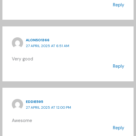
Reply
ALONSO1366
27 APRIL 2025 AT 6:51 AM
Very good
Reply
EDDIE595
27 APRIL 2025 AT 12:00 PM
Awesome
Reply