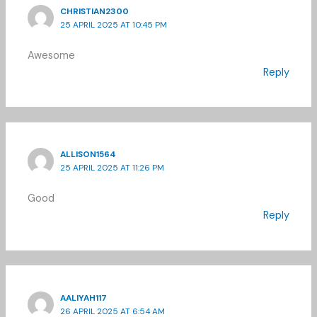
CHRISTIAN2300
25 APRIL 2025 AT 10:45 PM
Awesome
Reply
ALLISON1564
25 APRIL 2025 AT 11:26 PM
Good
Reply
AALIYAH117
26 APRIL 2025 AT 6:54 AM