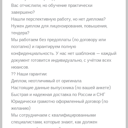
Вас отчислили, но обучение практически
завершено?
Нашли перспективную работу, но нет диплома?
Нужен диплом для лицензирования, повышения,
тендера?
Мы работаем без предоплаты (по договору или
поэтапно) и гарантируем полную
конфиденциальность. У нас нет шаблонов — каждый
документ готовится индивидуально, с учётом всех
нюансов.
?? Наши гарантии:
Диплом, неотличимый от оригинала
Настоящие данные выпускника (по вашей анкете)
Быстрая и надежная доставка по России и СНГ
Юридически грамотно оформленный договор (по
желанию)
Мы сотрудничаем с квалифицированными
специалистами, которые знают, как должен