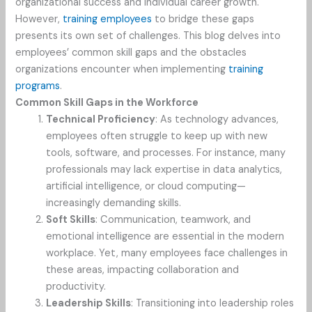
organizational success and individual career growth.
However,
training employees
to bridge these gaps
presents its own set of challenges. This blog delves into
employees’ common skill gaps and the obstacles
organizations encounter when implementing
training
programs
.
Common Skill Gaps in the Workforce
Technical Proficiency
: As technology advances,
employees often struggle to keep up with new
tools, software, and processes. For instance, many
professionals may lack expertise in data analytics,
artificial intelligence, or cloud computing—
increasingly demanding skills.
Soft Skills
: Communication, teamwork, and
emotional intelligence are essential in the modern
workplace. Yet, many employees face challenges in
these areas, impacting collaboration and
productivity.
Leadership Skills
: Transitioning into leadership roles