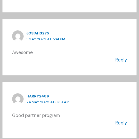
JOSIAH3275
1 MAY 2025 AT 5:41 PM
Awesome
Reply
HARRY2489
24 MAY 2025 AT 3:39 AM
Good partner program
Reply