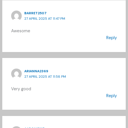
BARRET2507
27 APRIL 2025 AT 11:47 PM
Awesome
Reply
ARIANNA2369
27 APRIL 2025 AT 11:58 PM
Very good
Reply