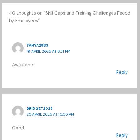
40 thoughts on “Skill Gaps and Training Challenges Faced
by Employees”
TANYA2883
19 APRIL 2025 AT 6:21 PM
Awesome
Reply
BRIDGET2026
20 APRIL 2025 AT 10:00 PM
Good
Reply