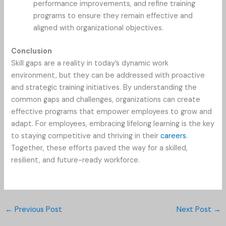
performance improvements, and refine training
programs to ensure they remain effective and
aligned with organizational objectives.
Conclusion
Skill gaps are a reality in today’s dynamic work
environment, but they can be addressed with proactive
and strategic training initiatives. By understanding the
common gaps and challenges, organizations can create
effective programs that empower employees to grow and
adapt. For employees, embracing lifelong learning is the key
to staying competitive and thriving in their
careers
.
Together, these efforts paved the way for a skilled,
resilient, and future-ready workforce.
←
Previous Post
Next Post
→