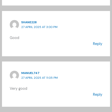
SHANE228
27 APRIL 2025 AT 3:00 PM
Good
Reply
MANUEL747
27 APRIL 2025 AT 11:05 PM
Very good
Reply