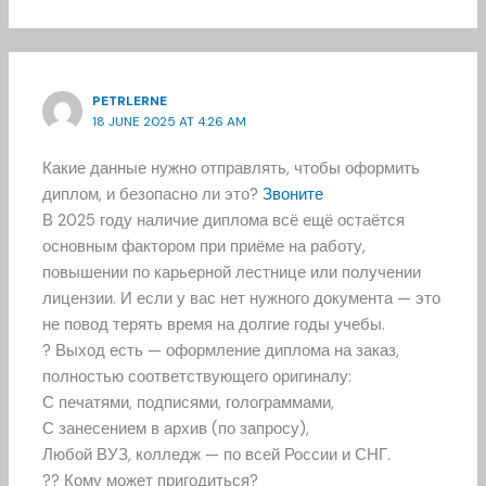
PETRLERNE
18 JUNE 2025 AT 4:26 AM
Какие данные нужно отправлять, чтобы оформить
диплом, и безопасно ли это?
Звоните
В 2025 году наличие диплома всё ещё остаётся
основным фактором при приёме на работу,
повышении по карьерной лестнице или получении
лицензии. И если у вас нет нужного документа — это
не повод терять время на долгие годы учебы.
? Выход есть — оформление диплома на заказ,
полностью соответствующего оригиналу:
С печатями, подписями, голограммами,
С занесением в архив (по запросу),
Любой ВУЗ, колледж — по всей России и СНГ.
?? Кому может пригодиться?