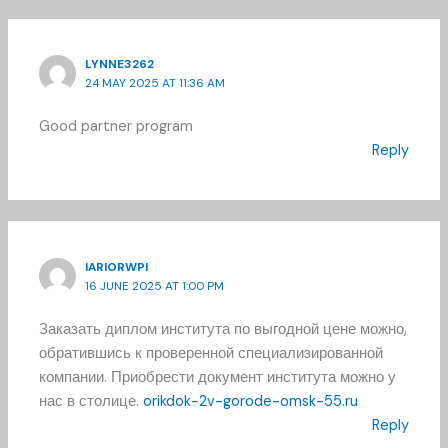
LYNNE3262
24 MAY 2025 AT 11:36 AM
Good partner program
Reply
IARIORWPI
16 JUNE 2025 AT 1:00 PM
Заказать диплом института по выгодной цене можно,
обратившись к проверенной специализированной
компании. Приобрести документ института можно у
нас в столице.
orikdok-2v-gorode-omsk-55.ru
Reply