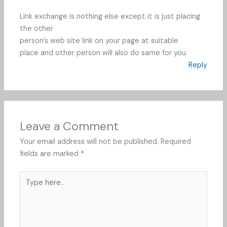
Link exchange is nothing else except it is just placing
the other
person’s web site link on your page at suitable
place and other person will also do same for you.
Reply
Leave a Comment
Your email address will not be published.
Required
fields are marked
*
Type
here..