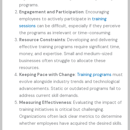
programs.
Engagement and Participation
: Encouraging
employees to actively participate in
training
sessions
can be difficult, especially if they perceive
the programs as irrelevant or time-consuming.
Resource Constraints
: Developing and delivering
effective training programs require significant time,
money, and expertise. Small and medium-sized
businesses often struggle to allocate these
resources.
Keeping Pace with Change
:
Training programs
must
evolve alongside industry trends and technological
advancements. Static or outdated programs fail to
address current skill demands.
Measuring Effectiveness
: Evaluating the impact of
training initiatives is critical but challenging.
Organizations often lack clear metrics to determine
whether employees have acquired the desired skills.