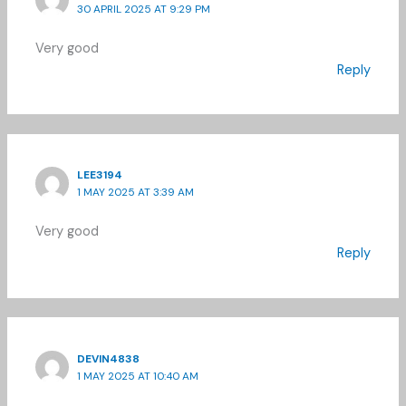
30 APRIL 2025 AT 9:29 PM
Very good
Reply
LEE3194
1 MAY 2025 AT 3:39 AM
Very good
Reply
DEVIN4838
1 MAY 2025 AT 10:40 AM