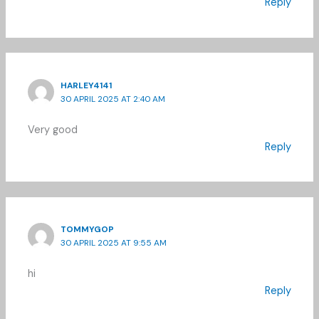
Reply
HARLEY4141
30 APRIL 2025 AT 2:40 AM
Very good
Reply
TOMMYGOP
30 APRIL 2025 AT 9:55 AM
hi
Reply