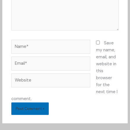
Name*
Save
my name,
email, and
Email*
website in
this
Website
browser
for the
next time I
comment.